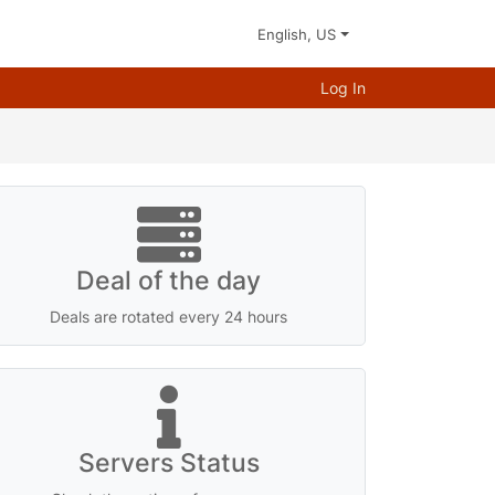
English, US
Log In
Deal of the day
Deals are rotated every 24 hours
Servers Status