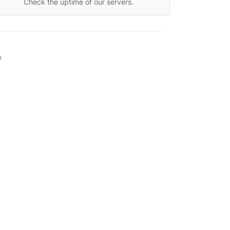
Check the uptime of our servers.
D