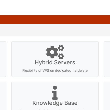
Hybrid Servers
Flexibility of VPS on dedicated hardware
Knowledge Base