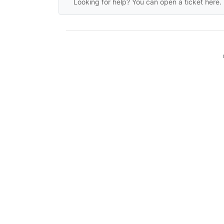
Looking for help? You can open a ticket here.