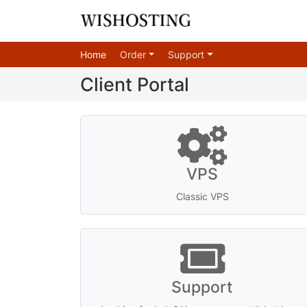
Home
Order
Support
Client Portal
VPS
Classic VPS
Support