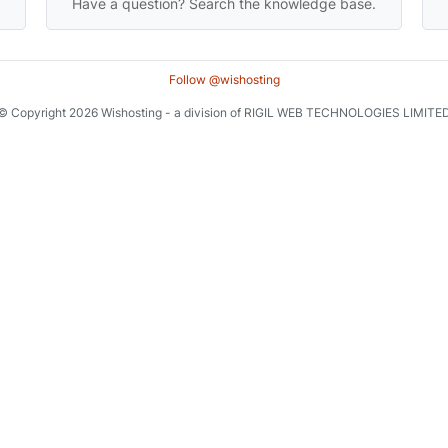
Have a question? Search the knowledge base.
Follow @wishosting
© Copyright 2026 Wishosting - a division of RIGIL WEB TECHNOLOGIES LIMITE