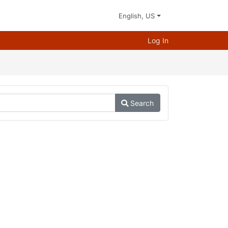
English, US
Log In
Search