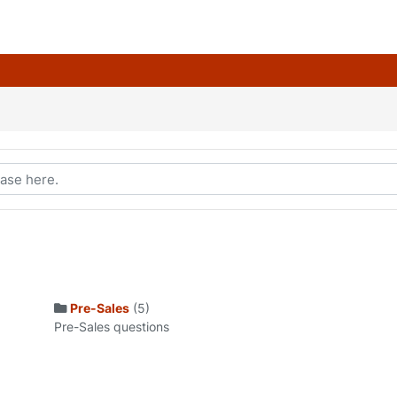
Pre-Sales
(5)
Pre-Sales questions