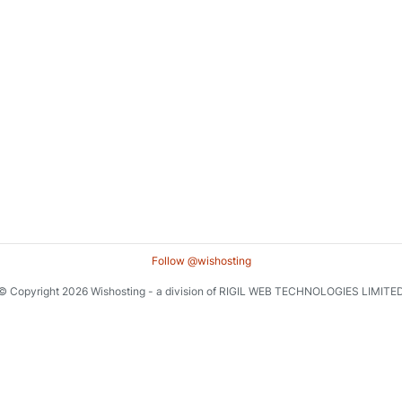
Follow @wishosting
© Copyright 2026 Wishosting - a division of RIGIL WEB TECHNOLOGIES LIMITE