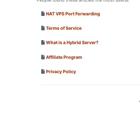
NAT VPS Port Forwarding
Terms of Service
What is a Hybrid Server?
Affiliate Program
Privacy Policy