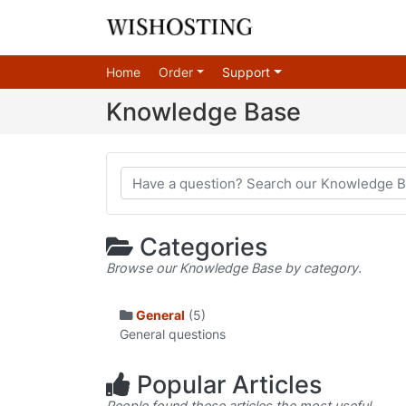
Home
Order
Support
Knowledge Base
Categories
Browse our Knowledge Base by category.
General
(5)
General questions
Popular Articles
People found these articles the most useful.