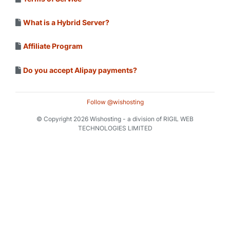
What is a Hybrid Server?
Affiliate Program
Do you accept Alipay payments?
Follow @wishosting
© Copyright 2026 Wishosting - a division of RIGIL WEB
TECHNOLOGIES LIMITED