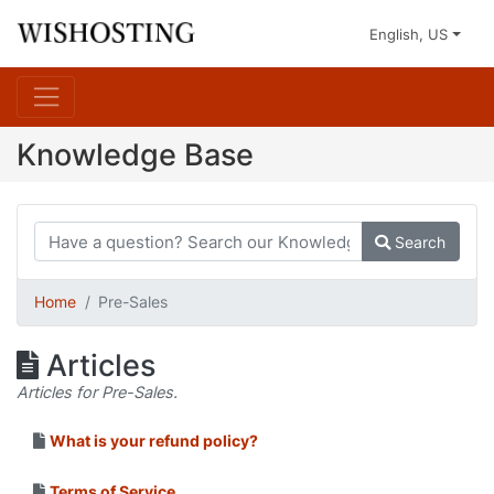
English, US
Knowledge Base
Search
Home
Pre-Sales
Articles
Articles for Pre-Sales.
What is your refund policy?
Terms of Service