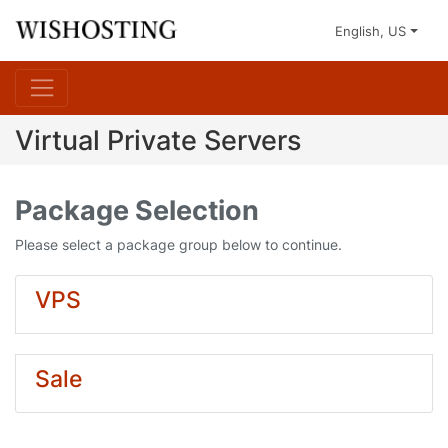
English, US
Virtual Private Servers
Package Selection
Please select a package group below to continue.
VPS
Sale