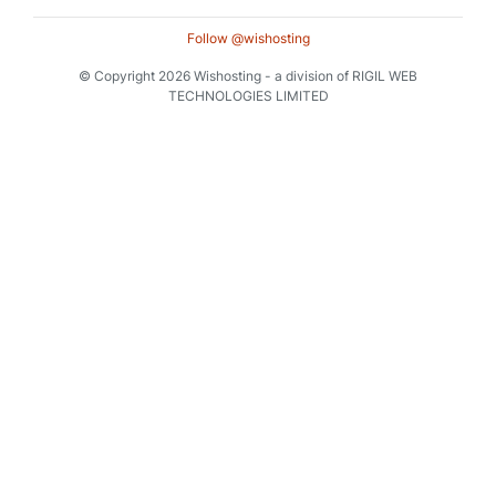
Follow @wishosting
© Copyright 2026 Wishosting - a division of RIGIL WEB
TECHNOLOGIES LIMITED