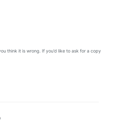
u think it is wrong. If you’d like to ask for a copy
D