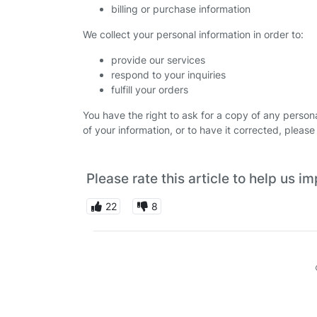
billing or purchase information
We collect your personal information in order to:
provide our services
respond to your inquiries
fulfill your orders
You have the right to ask for a copy of any personal
of your information, or to have it corrected, plea
Please rate this article to help us 
22
8