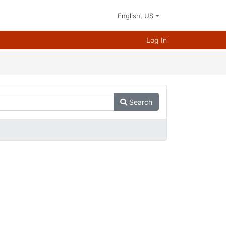
English, US
Log In
Search