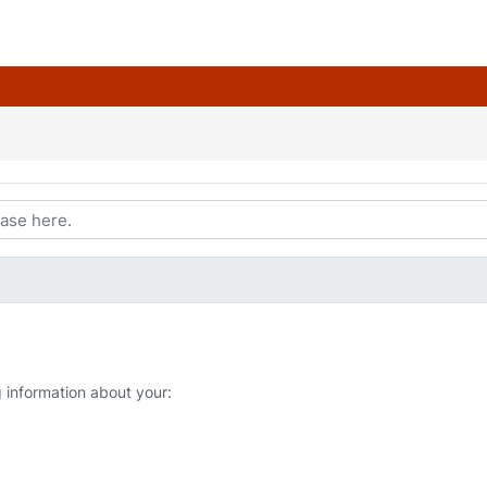
g information about your: