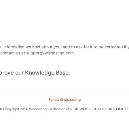
 information we hold about you, and to ask for it to be corrected if yo
se contact us at support@wishosting.com.
improve our Knowledge Base.
Follow @wishosting
© Copyright 2026 Wishosting - a division of RIGIL WEB TECHNOLOGIES LIMITE