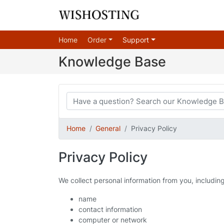
Home
Order
Support
Knowledge Base
Home
General
Privacy Policy
Privacy Policy
We collect personal information from you, includin
name
contact information
computer or network